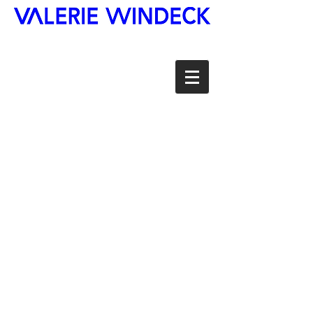
©Valerie-Windeck